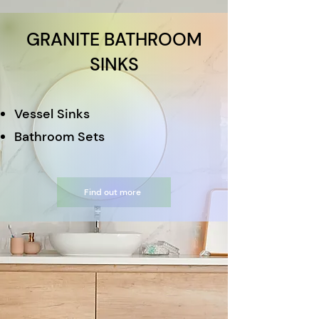
GRANITE BATHROOM
SINKS
Vessel Sinks
Bathroom Sets
Find out more