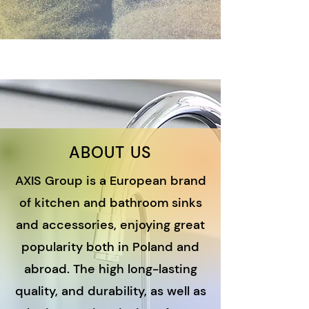
ABOUT US
AXIS Group is a European brand
of kitchen and bathroom sinks
and accessories, enjoying great
popularity both in Poland and
abroad. The high long-lasting
quality
, and durability, as well as