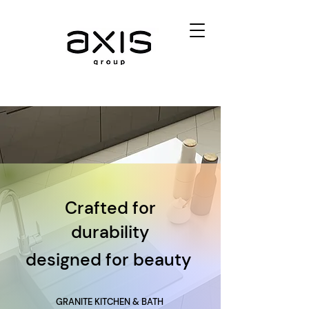
Crafted for
durability
designed for beauty
GRANITE KITCHEN & BATH