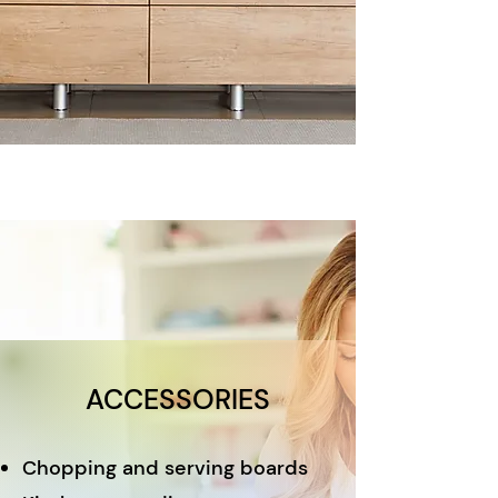
ACCESSORIES
Chopping and serving boards