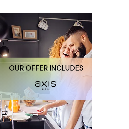
OUR OFFER INCLUDES