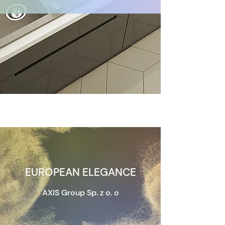
EUROPEAN ELEGANCE
AXIS Group Sp. z o. o