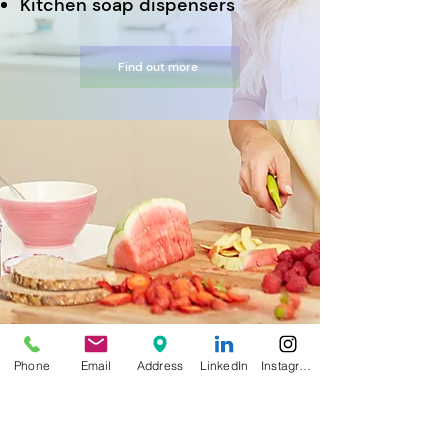
Kitchen soap dispensers
Find out more
Phone
Email
Address
LinkedIn
Instagram