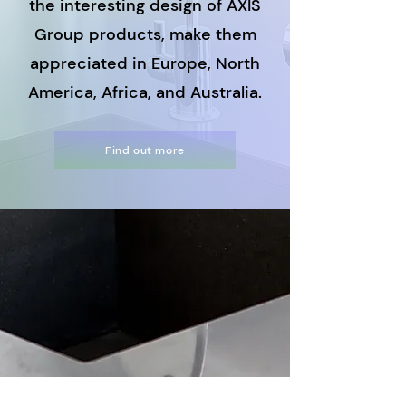
the interesting design of AXIS
Group products, make them
appreciated in Europe, North
America, Africa, and Australia.
Find out more