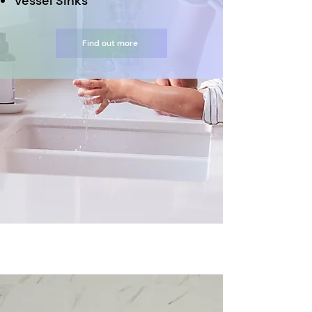
Vessel Sinks
Find out more