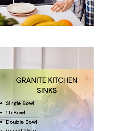
GRANITE KITCHEN
SINKS
Single Bowl
1.5 Bowl
Double Bowl