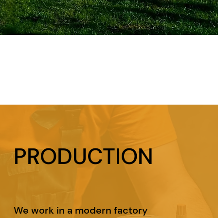
PRODUCTION
We work in a modern factory