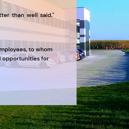
ter than well said."
employees, to whom
 opportunities for