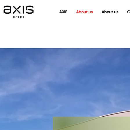
AXIS
About us
About us
O