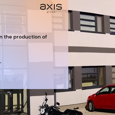
in the production of
.