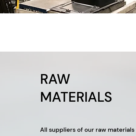
RAW
MATERIALS
All suppliers of our raw materials