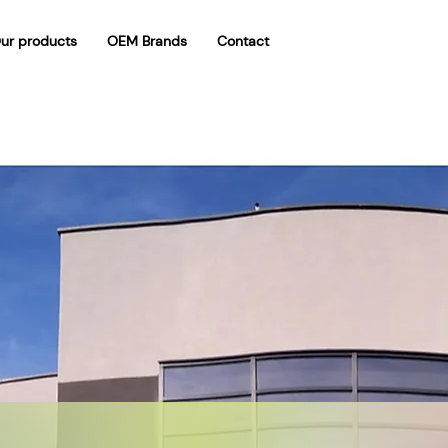
ur products
OEM Brands
Contact