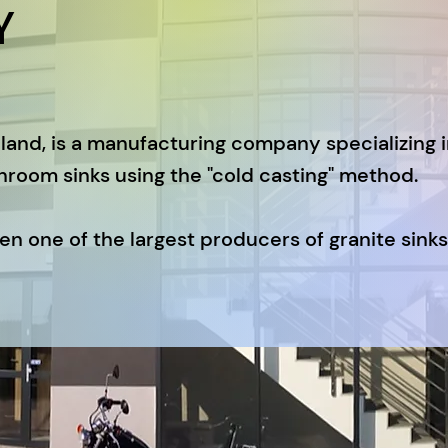
Y
land, is a manufacturing company specializing 
hroom sinks using the "cold casting" method.
n one of the largest producers of granite sinks