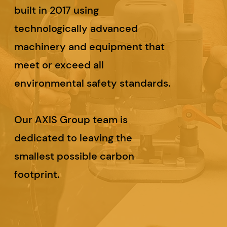
built in 2017 using
technologically advanced
machinery and equipment that
meet or exceed all
environmental safety standards.
Our AXIS Group team is
dedicated to leaving the
smallest possible carbon
footprint.