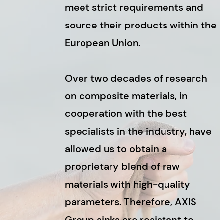
meet strict requirements and
source their products within the
European Union.
Over two decades of research
on composite materials, in
cooperation with the best
specialists in the industry, have
allowed us to obtain a
proprietary blend of raw
materials with high-quality
parameters. Therefore, AXIS
Group sinks are resistant to