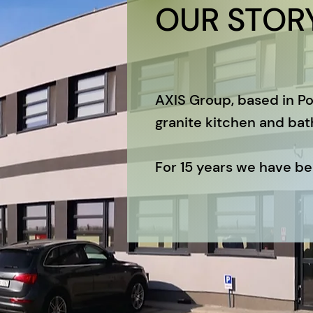
OUR STOR
AXIS Group, based in Po
granite kitchen and bat
For 15 years we have bee