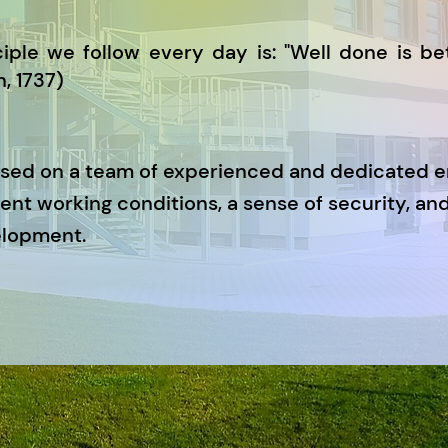
iple we follow every day is: "Well done is bet
, 1737)
ased on a team of experienced and dedicated 
ent working conditions, a sense of security, and
elopment.