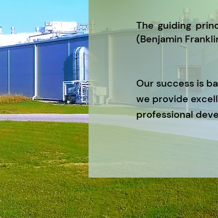
The guiding princ
(Benjamin Franklin
Our success is b
we provide excell
professional dev